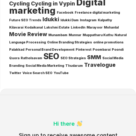
Digital
Cycling
Cycling in Vypin
marketing
Facebook
Freelance digital marketing
Idukki
Future SEO Trends
Idukki Dam
Instagram
Kalpathy
Kilavarai
Kodaikanal
Lakshmi Estate
LinkedIn
Marayoor
Mohanlal
Movie Review
Munambam
Munnar
Muppatharu Kuthu
Natural
Language Processing
Online Branding Strategies
online promotions
Palakkad
Personal Brand Development
Pinterest
Poombarai
Poondi
SEO
SMM
Quora
Ratholsavam
SEO Strategies
Social Media
Travelogue
Branding
Social Media Marketing
Thudarum
Twitter
Voice Search SEO
YouTube
Hi there
Sign up to receive awesome content