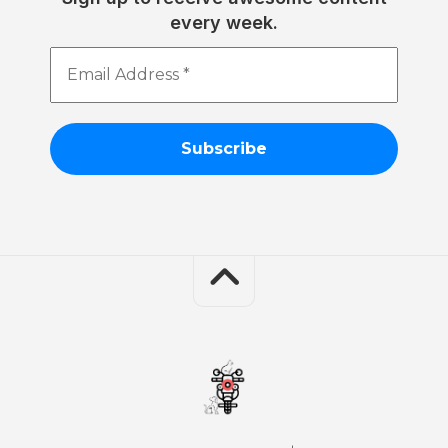
every week.
Email
Address
*