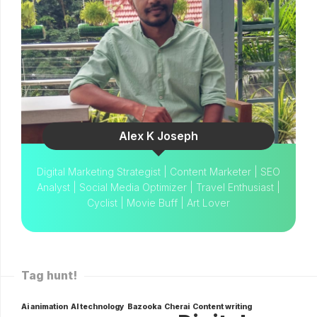
Alex K Joseph
Digital Marketing Strategist | Content Marketer | SEO
Analyst | Social Media Optimizer | Travel Enthusiast |
Cyclist | Movie Buff | Art Lover
Tag hunt!
Ai animation
AI technology
Bazooka
Cherai
Content writing