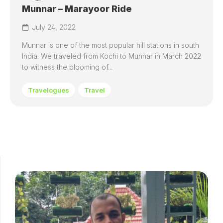
Munnar – Marayoor Ride
July 24, 2022
Munnar is one of the most popular hill stations in south
India. We traveled from Kochi to Munnar in March 2022
to witness the blooming of...
Travelogues
Travel