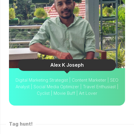
Alex K Joseph
Digital Marketing Strategist | Content Marketer | SEO
Analyst | Social Media Optimizer | Travel Enthusiast |
Cyclist | Movie Buff | Art Lover
Tag hunt!