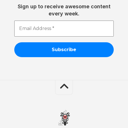
Sign up to receive awesome content
every week.
Email
Address
*