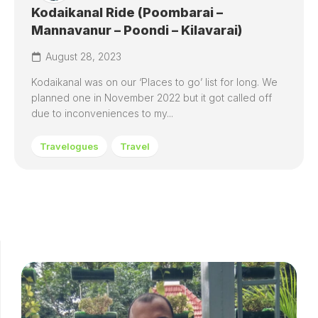
Kodaikanal Ride (Poombarai –
Mannavanur – Poondi – Kilavarai)
August 28, 2023
Kodaikanal was on our ‘Places to go’ list for long. We
planned one in November 2022 but it got called off
due to inconveniences to my...
Travelogues
Travel