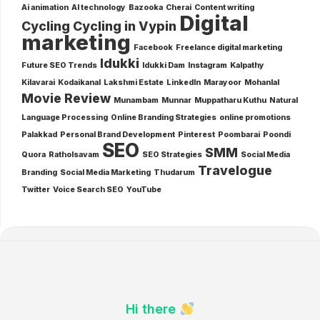
Ai animation
AI technology
Bazooka
Cherai
Content writing
Digital
Cycling
Cycling in Vypin
marketing
Facebook
Freelance digital marketing
Idukki
Future SEO Trends
Idukki Dam
Instagram
Kalpathy
Kilavarai
Kodaikanal
Lakshmi Estate
LinkedIn
Marayoor
Mohanlal
Movie Review
Munambam
Munnar
Muppatharu Kuthu
Natural
Language Processing
Online Branding Strategies
online promotions
Palakkad
Personal Brand Development
Pinterest
Poombarai
Poondi
SEO
SMM
Quora
Ratholsavam
SEO Strategies
Social Media
Travelogue
Branding
Social Media Marketing
Thudarum
Twitter
Voice Search SEO
YouTube
Hi there