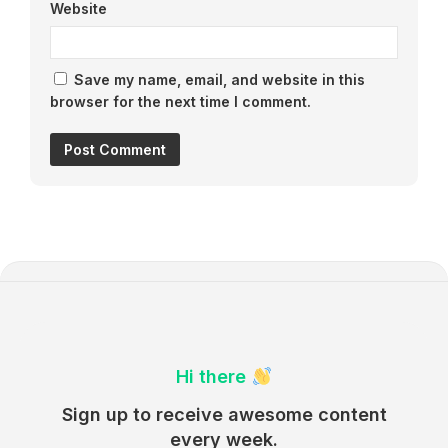
Website
Save my name, email, and website in this
browser for the next time I comment.
Hi there
Sign up to receive awesome content
every week.