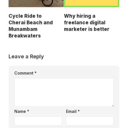
Cycle Ride to
Why hiring a
Cherai Beach and
freelance digital
Munambam
marketer is better
Breakwaters
Leave a Reply
Comment
*
Name
*
Email
*