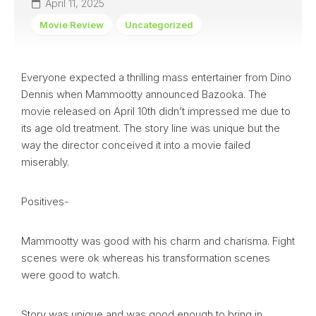
April 11, 2025
Movie Review
Uncategorized
Everyone expected a thrilling mass entertainer from Dino
Dennis when Mammootty announced Bazooka. The
movie released on April 10th didn’t impressed me due to
its age old treatment. The story line was unique but the
way the director conceived it into a movie failed
miserably.
Positives-
Mammootty was good with his charm and charisma. Fight
scenes were ok whereas his transformation scenes
were good to watch.
Story was unique and was good enough to bring in