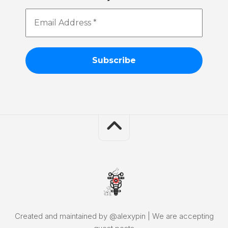
Email
Address
*
Created and maintained by @alexypin | We are accepting