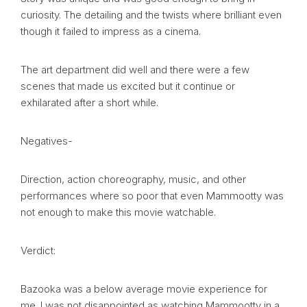
curiosity. The detailing and the twists where brilliant even
though it failed to impress as a cinema.
The art department did well and there were a few
scenes that made us excited but it continue or
exhilarated after a short while.
Negatives-
Direction, action choreography, music, and other
performances where so poor that even Mammootty was
not enough to make this movie watchable.
Verdict:
Bazooka was a below average movie experience for
me. I was not disappointed as watching Mammootty in a