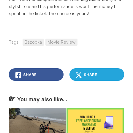
stylish role and his performance is worth the money I
spent on the ticket. The choice is yours!
Tags:
Bazooka
Movie Review
SHARE
SHARE
You may also like...